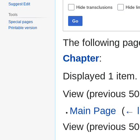
Suggest Edit
Hide transclusions
Hide li
Tools
Go
Special pages
Printable version
The following pag
Chapter
:
Displayed 1 item.
View (
previous 50
Main Page
‎
(
← l
View (
previous 50