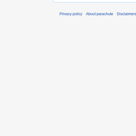
Privacy policy
About parachute
Disclaimer