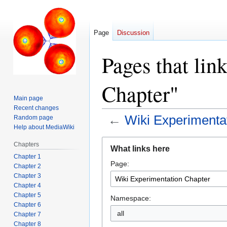
Page
Discussion
Pages that lin
Chapter"
Main page
Recent changes
←
Wiki Experimenta
Random page
Help about MediaWiki
Jump
Jump
Chapters
What links here
to
to
Chapter 1
Page:
navigation
search
Chapter 2
Chapter 3
Chapter 4
Chapter 5
Namespace:
Chapter 6
all
Chapter 7
Chapter 8