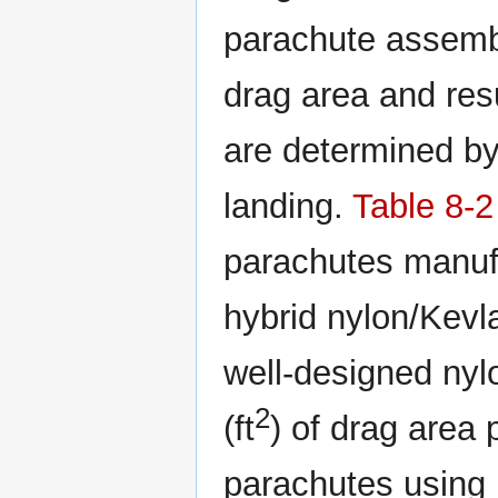
parachute assembl
drag area and res
are determined by
landing.
Table 8-2
parachutes manufa
hybrid nylon/Kevla
well-designed nyl
2
(ft
) of drag area
parachutes using 