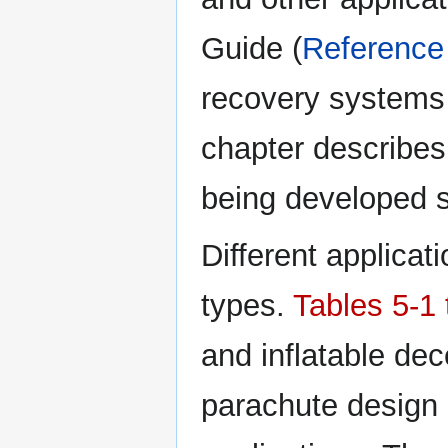
Guide (
Reference
recovery systems 
chapter describes
being developed 
Different applicat
types.
Tables 5-1 
and inflatable dec
parachute design c