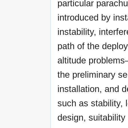
particular parachu
introduced by inst
instability, interf
path of the deplo
altitude problems
the preliminary s
installation, and 
such as stability,
design, suitability