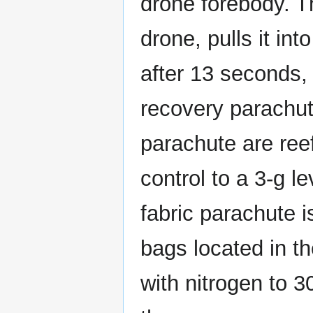
drone forebody. T
drone, pulls it int
after 13 seconds,
recovery parachut
parachute are ree
control to a 3-g l
fabric parachute i
bags located in t
with nitrogen to 