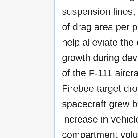
suspension lines,
of drag area per p
help alleviate the
growth during dev
of the F-111 airc
Firebee target dr
spacecraft grew b
increase in vehicl
compartment volu