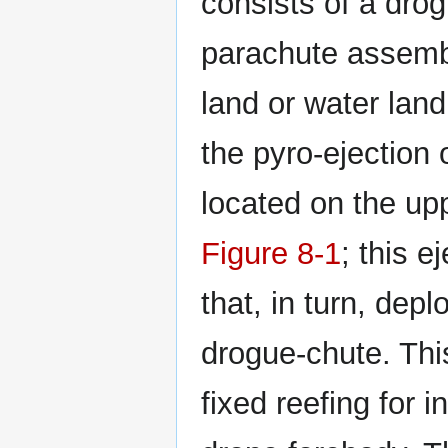
consists of a dro
parachute assembl
land or water lan
the pyro-ejection
located on the upp
Figure 8-1
; this e
that, in turn, dep
drogue-chute. Thi
fixed reefing for i