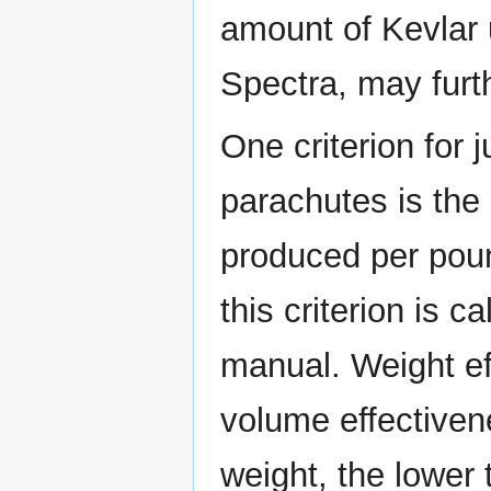
amount of Kevlar 
Spectra, may furt
One criterion for 
parachutes is the
produced per poun
this criterion is c
manual. Weight eff
volume effectiven
weight, the lower 