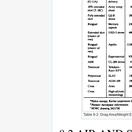
Table 8-2: Drag Area/Weight Ef