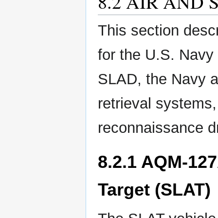
8.2 AIR AND
This section desc
for the U.S. Navy 
SLAD, the Navy an
retrieval systems
reconnaissance d
8.2.1 AQM-127
Target (SLAT)