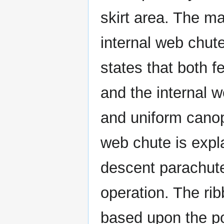
skirt area. The m
internal web chute
states that both f
and the internal 
and uniform canopy
web chute is expl
descent parachute 
operation. The ri
based upon the po