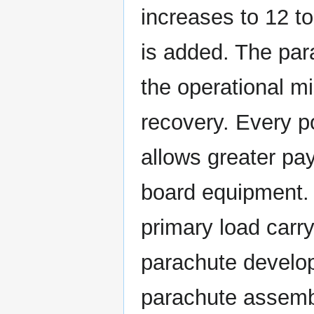
increases to 12 t
is added. The par
the operational mi
recovery. Every 
allows greater pay
board equipment. 
primary load carr
parachute develop
parachute assemb