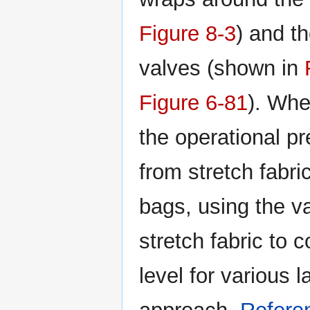
Figure 8-3
) and th
valves (shown in
Figure 6-81
). Whe
the operational p
from stretch fabri
bags, using the va
stretch fabric to 
level for various 