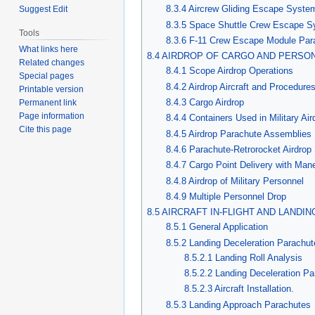
8.3.4 Aircrew Gliding Escape Syst
Suggest Edit
8.3.5 Space Shuttle Crew Escape 
Tools
8.3.6 F-11 Crew Escape Module Pa
What links here
8.4 AIRDROP OF CARGO AND PERSO
Related changes
8.4.1 Scope Airdrop Operations
Special pages
8.4.2 Airdrop Aircraft and Procedure
Printable version
8.4.3 Cargo Airdrop
Permanent link
Page information
8.4.4 Containers Used in Military Ai
Cite this page
8.4.5 Airdrop Parachute Assemblies
8.4.6 Parachute-Retrorocket Airdro
8.4.7 Cargo Point Delivery with Ma
8.4.8 Airdrop of Military Personnel
8.4.9 Multiple Personnel Drop
8.5 AIRCRAFT IN-FLIGHT AND LAND
8.5.1 General Application
8.5.2 Landing Deceleration Parachut
8.5.2.1 Landing Roll Analysis
8.5.2.2 Landing Deceleration P
8.5.2.3 Aircraft Installation.
8.5.3 Landing Approach Parachutes