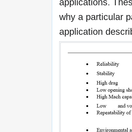
applications. Thes
why a particular 
application descri