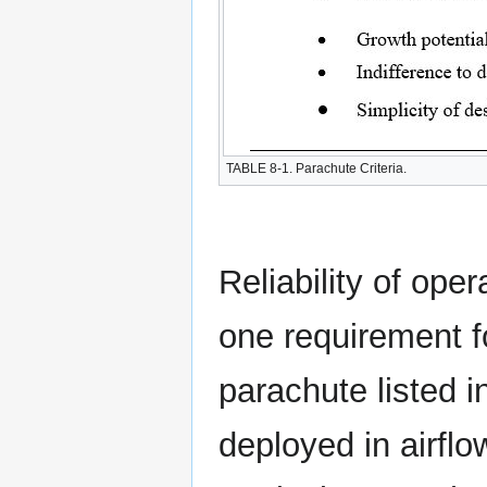
TABLE 8-1. Parachute Criteria.
Reliability of ope
one requirement f
parachute listed i
deployed in airflow