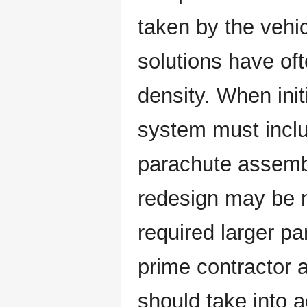
taken by the vehi
solutions have of
density. When init
system must inclu
parachute assembl
redesign may be 
required larger pa
prime contractor 
should take into 