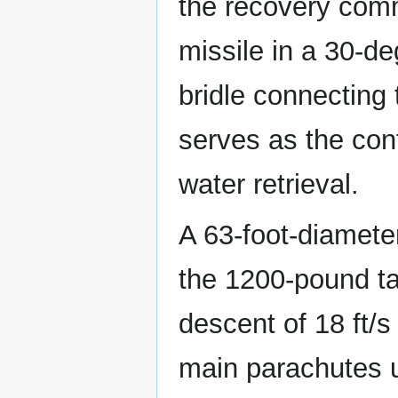
the recovery comm
missile in a 30-de
bridle connecting 
serves as the cont
water retrieval.
A 63-foot-diamete
the 1200-pound tar
descent of 18 ft/s 
main parachutes u