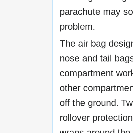
parachute may so
problem.
The air bag desig
nose and tail ba
compartment works
other compartment
off the ground. Tw
rollover protectio
wraps around the 