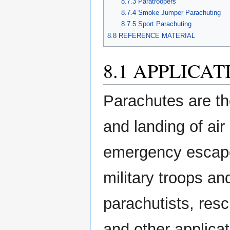
8.7.3 Paratroopers
8.7.4 Smoke Jumper Parachuting
8.7.5 Sport Parachuting
8.8 REFERENCE MATERIAL
8.1 APPLICA
Parachutes are th
and landing of air
emergency escape;
military troops an
parachutists, res
and other applic