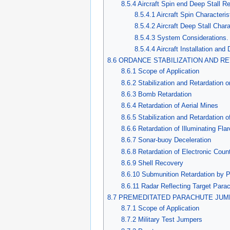
8.5.4 Aircraft Spin end Deep Stall 
8.5.4.1 Aircraft Spin Characteris
8.5.4.2 Aircraft Deep Stall Chara
8.5.4.3 System Considerations.
8.5.4.4 Aircraft Installation an
8.6 ORDANCE STABILIZATION AND R
8.6.1 Scope of Application
8.6.2 Stabilization and Retardation
8.6.3 Bomb Retardation
8.6.4 Retardation of Aerial Mines
8.6.5 Stabilization and Retardation o
8.6.6 Retardation of Illuminating Fla
8.6.7 Sonar-buoy Deceleration
8.6.8 Retardation of Electronic Co
8.6.9 Shell Recovery
8.6.10 Submunition Retardation by 
8.6.11 Radar Reflecting Target Para
8.7 PREMEDITATED PARACHUTE JUM
8.7.1 Scope of Application
8.7.2 Military Test Jumpers