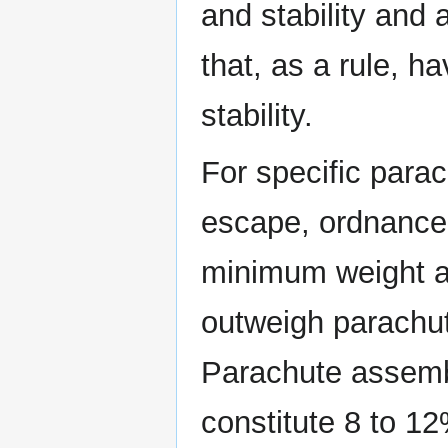
and stability and 
that, as a rule, h
stability.
For specific parac
escape, ordnance 
minimum weight a
outweigh parachut
Parachute assemb
constitute 8 to 12