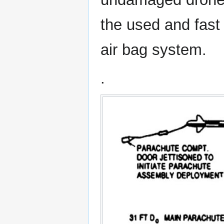
the used and fast 
air bag system.
.