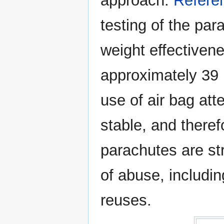
approach.
Refere
testing of the pa
weight effectiven
approximately 39 l
use of air bag att
stable, and there
parachutes are st
of abuse, includi
reuses.