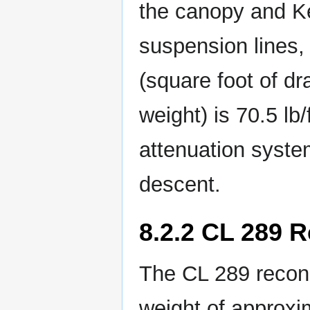
the canopy and Ke
suspension lines,
(square foot of d
weight) is 70.5 lb/
attenuation system
descent.
8.2.2 CL 289 
The CL 289 recon
weight of approxi