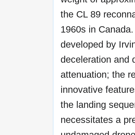
the CL 89 reconna
1960s in Canada.
developed by Irvi
deceleration and 
attenuation; the 
innovative featur
the landing seque
necessitates a pre
undamaged drone a