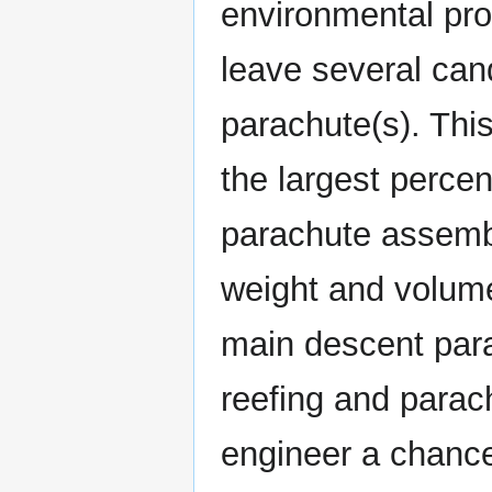
environmental prof
leave several can
parachute(s). Thi
the largest perce
parachute assemb
weight and volume
main descent para
reefing and parac
engineer a chance