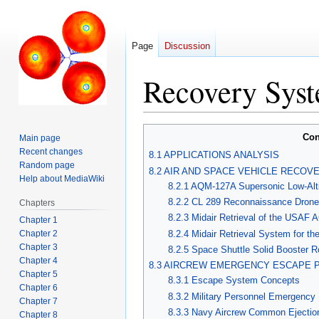
Page
Discussion
Recovery Syst
Jump
Jump
Con
Main page
to
to
Recent changes
8.1 APPLICATIONS ANALYSIS
navigation
search
Random page
8.2 AIR AND SPACE VEHICLE RECOV
Help about MediaWiki
8.2.1 AQM-127A Supersonic Low-Alti
8.2.2 CL 289 Reconnaissance Drone
Chapters
8.2.3 Midair Retrieval of the USAF 
Chapter 1
Chapter 2
8.2.4 Midair Retrieval System for t
Chapter 3
8.2.5 Space Shuttle Solid Booster 
Chapter 4
8.3 AIRCREW EMERGENCY ESCAPE 
Chapter 5
8.3.1 Escape System Concepts
Chapter 6
8.3.2 Military Personnel Emergency
Chapter 7
8.3.3 Navy Aircrew Common Ejecti
Chapter 8