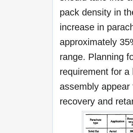
pack density in the
increase in parac
approximately 35%
range. Planning f
requirement for a
assembly appear t
recovery and reta