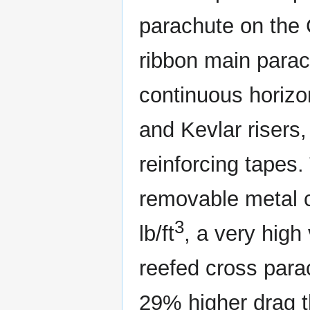
parachute on the 
ribbon main para
continuous horizo
and Kevlar risers
reinforcing tapes
removable metal c
3
lb/ft
, a very high
reefed cross parac
29% higher drag t