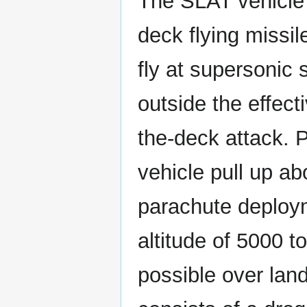
The SLAT vehicle d
deck flying missi
fly at supersonic 
outside the effect
the-deck attack. P
vehicle pull up ab
parachute deploym
altitude of 5000 t
possible over lan