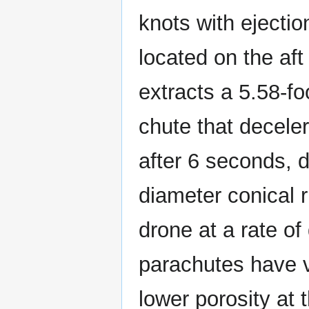
knots with ejecti
located on the aft
extracts a 5.58-fo
chute that deceler
after 6 seconds, 
diameter conical 
drone at a rate of
parachutes have v
lower porosity at 