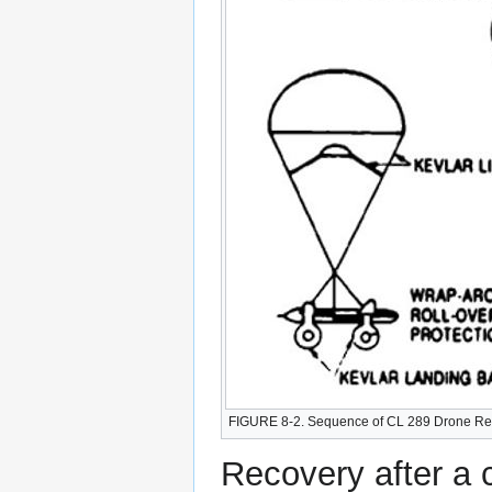
FIGURE 8-2. Sequence of CL 289 Drone Re
Recovery after a 