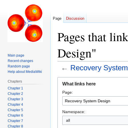
Page
Discussion
Pages that lin
Design"
Main page
Recent changes
←
Recovery System
Random page
Help about MediaWiki
Jump
Jump
Chapters
What links here
to
to
Chapter 1
Page:
navigation
search
Chapter 2
Chapter 3
Chapter 4
Chapter 5
Namespace:
Chapter 6
all
Chapter 7
Chapter 8