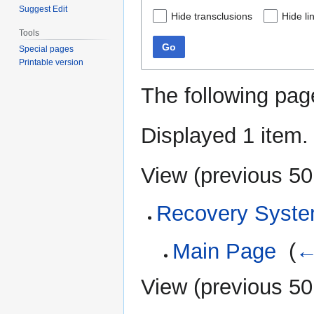
Suggest Edit
Hide transclusions
Hide li
Tools
Go
Special pages
Printable version
The following pag
Displayed 1 item.
View (
previous 50
Recovery Syste
Main Page
‎
(
←
View (
previous 50