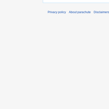
Privacy policy
About parachute
Disclaimer