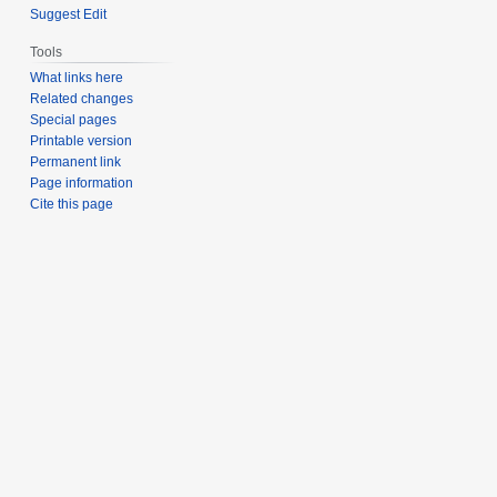
Suggest Edit
Tools
What links here
Related changes
Special pages
Printable version
Permanent link
Page information
Cite this page