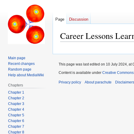
Page
Discussion
Career Lessons Lear
Jump
Jump
to
to
Main page
navigation
search
Recent changes
This page was last edited on 10 July 2024, at 
Random page
Content is available under
Creative Commons A
Help about MediaWiki
Privacy policy
About parachute
Disclaimer
Chapters
Chapter 1
Chapter 2
Chapter 3
Chapter 4
Chapter 5
Chapter 6
Chapter 7
Chapter 8