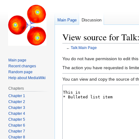
Main Page
Discussion
View source for Tal
←
Talk:Main Page
Jump
Jump
You do not have permission to edit this
Main page
to
to
Recent changes
The action you have requested is limite
navigation
search
Random page
Help about MediaWiki
You can view and copy the source of th
Chapters
Chapter 1
Chapter 2
Chapter 3
Chapter 4
Chapter 5
Chapter 6
Chapter 7
Chapter 8