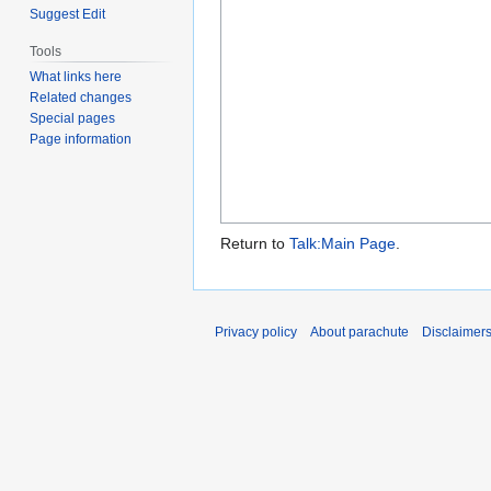
Suggest Edit
Tools
What links here
Related changes
Special pages
Page information
Return to
Talk:Main Page
.
Privacy policy
About parachute
Disclaimer