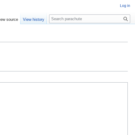
Log in
Search
iew source
View history