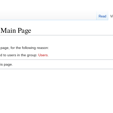
Read
V
k:Main Page
 page, for the following reason:
d to users in the group:
Users
.
is page.