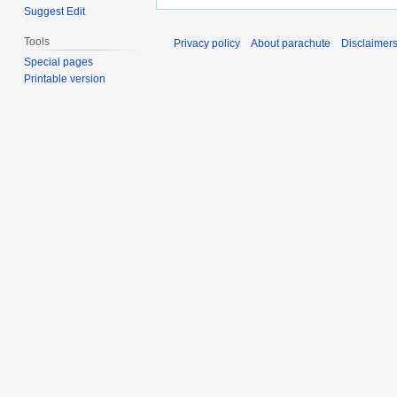
Suggest Edit
Tools
Privacy policy
About parachute
Disclaimer
Special pages
Printable version