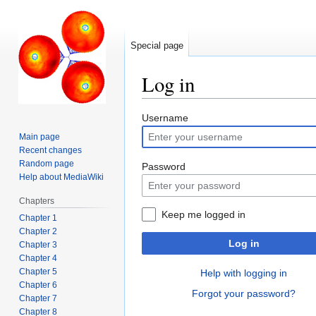
Special page
Log in
Jump
Jump
Username
to
to
Main page
navigation
search
Recent changes
Random page
Password
Help about MediaWiki
Chapters
Keep me logged in
Chapter 1
Chapter 2
Log in
Chapter 3
Chapter 4
Chapter 5
Help with logging in
Chapter 6
Forgot your password?
Chapter 7
Chapter 8