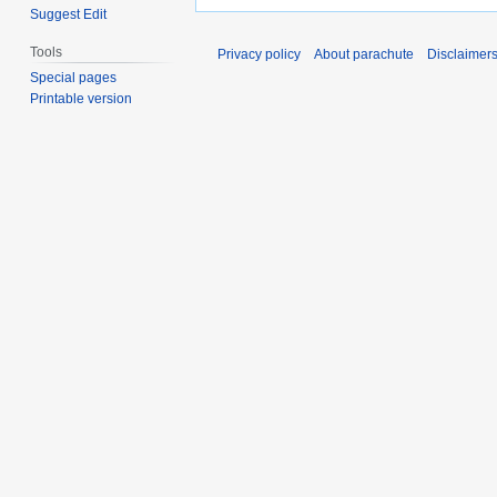
Suggest Edit
Tools
Privacy policy
About parachute
Disclaimer
Special pages
Printable version