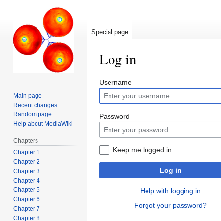
Special page
Log in
Jump
Jump
Username
to
to
Main page
navigation
search
Recent changes
Random page
Password
Help about MediaWiki
Chapters
Keep me logged in
Chapter 1
Chapter 2
Log in
Chapter 3
Chapter 4
Chapter 5
Help with logging in
Chapter 6
Forgot your password?
Chapter 7
Chapter 8