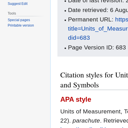
Date of last revision
Suggest Edit
Date retrieved: 6 Au
Tools
Permanent URL:
http
Special pages
Printable version
title=Units_of_Meas
did=683
Page Version ID: 683
Citation styles for Un
and Symbols
APA style
Units of Measurement, T
22).
parachute
. Retrieve