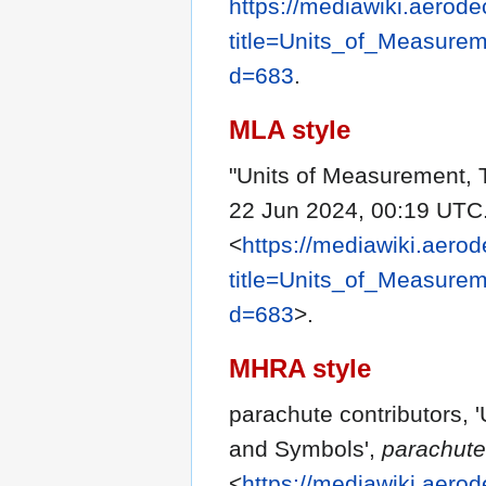
https://mediawiki.aerode
title=Units_of_Measure
d=683
.
MLA style
"Units of Measurement, 
22 Jun 2024, 00:19 UTC.
<
https://mediawiki.aerod
title=Units_of_Measure
d=683
>.
MHRA style
parachute contributors, 
and Symbols',
parachute
<
https://mediawiki.aerod