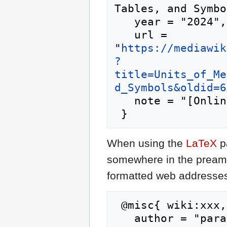
Tables, and Symbo
   year = "2024",

   url = 
"
https://mediawik
?
title=Units_of_Me
d_Symbols&oldid=6
   note = "[Online; accessed 6-August-2026]"

When using the
LaTeX
p
somewhere in the preamb
formatted web addresses,
 @misc{ wiki:xxx,

   author = "parachute",
