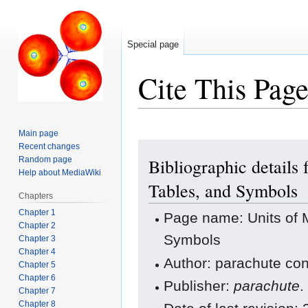
Special page
Cite This Pag
Main page
Jump
Jump
Recent changes
Random page
Bibliographic details
to
to
Help about MediaWiki
navigation
search
Tables, and Symbols
Chapters
Chapter 1
Page name: Units of 
Chapter 2
Symbols
Chapter 3
Chapter 4
Author: parachute con
Chapter 5
Chapter 6
Publisher:
parachute
.
Chapter 7
Chapter 8