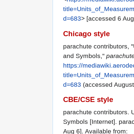
title=Units_of_Measure
d=683
> [accessed 6 Aug
Chicago style
parachute contributors, 
and Symbols,"
parachute
https://mediawiki.aerode
title=Units_of_Measure
d=683
(accessed August 
CBE/CSE style
parachute contributors. 
Symbols [Internet]. para
Aug 6]. Available from: