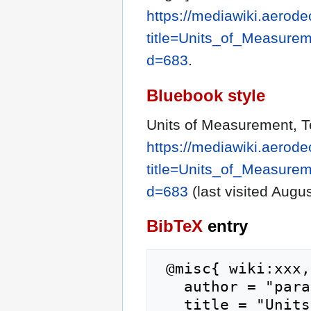
https://mediawiki.aerode
title=Units_of_Measure
d=683
.
Bluebook style
Units of Measurement, T
https://mediawiki.aerode
title=Units_of_Measure
d=683
(last visited Augus
BibTeX
entry
 @misc{ wiki:xxx,

   author = "parachute",

   title = "Units of Measurement, Technical 