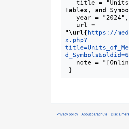
   title = "Units of Measurement, Technical 
Tables, and Symbo
   year = "2024",

   url = 
"
\url{
https://med
x.php?
title=Units_of_Me
d_Symbols&oldid=6
   note = "[Online; accessed 6-August-2026]"

Privacy policy
About parachute
Disclaimer