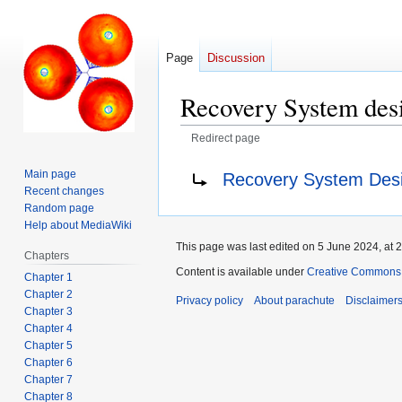
Page
Discussion
Recovery System des
Redirect page
Jump
Jump
Redirect to:
Main page
Recovery System Des
to
to
Recent changes
navigation
search
Random page
Help about MediaWiki
This page was last edited on 5 June 2024, at 2
Chapters
Content is available under
Creative Commons A
Chapter 1
Chapter 2
Privacy policy
About parachute
Disclaimer
Chapter 3
Chapter 4
Chapter 5
Chapter 6
Chapter 7
Chapter 8