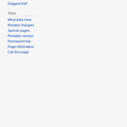
Suggest Edit
Tools
What links here
Related changes
Special pages
Printable version
Permanent link
Page information
Cite this page