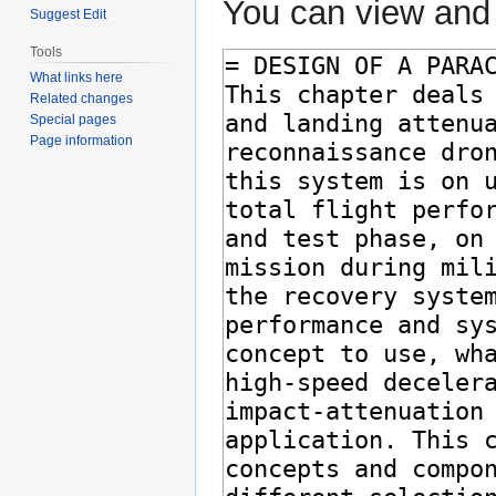
You can view and 
Suggest Edit
Tools
What links here
Related changes
Special pages
Page information