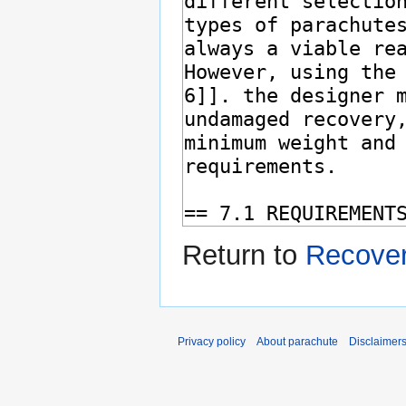
Return to
Recove
Privacy policy
About parachute
Disclaimer