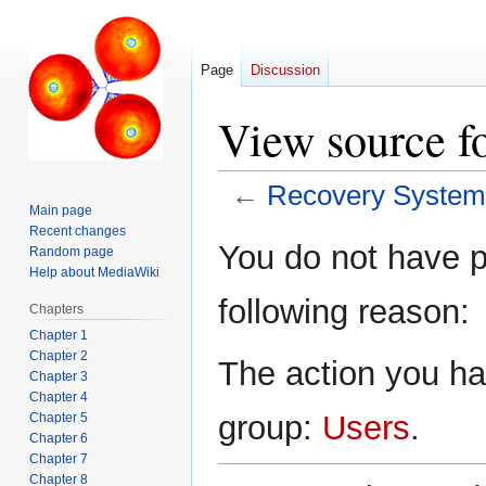
Page
Discussion
View source f
←
Recovery System
Main page
Recent changes
Jump
Jump
You do not have pe
Random page
to
to
Help about MediaWiki
navigation
search
following reason:
Chapters
Chapter 1
Chapter 2
The action you hav
Chapter 3
Chapter 4
group:
Users
.
Chapter 5
Chapter 6
Chapter 7
Chapter 8