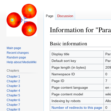
Page
Discussion
Information for "Par
Basic information
Jump
Jump
to
to
Main page
Recent changes
navigation
search
Display title
Par
Random page
Default sort key
Par
Help about MediaWiki
Page length (in bytes)
209
Chapters
Namespace ID
0
Chapter 1
Page ID
7
Chapter 2
Chapter 3
Page content language
en 
Chapter 4
Page content model
wiki
Chapter 5
Chapter 6
Indexing by robots
All
Chapter 7
Number of redirects to this page
0
Chapter 8