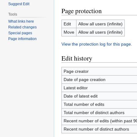
Suggest Edit
Page protection
Tools
What links here
Edit
Allow all users (infinite)
Related changes
Move
Allow all users (infinite)
Special pages
Page information
View the protection log for this page.
Edit history
Page creator
Date of page creation
Latest editor
Date of latest edit
Total number of edits
Total number of distinct authors
Recent number of edits (within past 9
Recent number of distinct authors