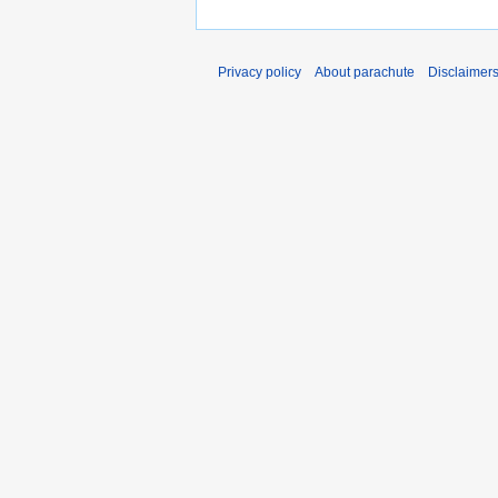
Privacy policy
About parachute
Disclaimer