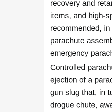
recovery and reta
items, and high-s
recommended, in a
parachute assembl
emergency parac
Controlled parach
ejection of a par
gun slug that, in t
drogue chute, away