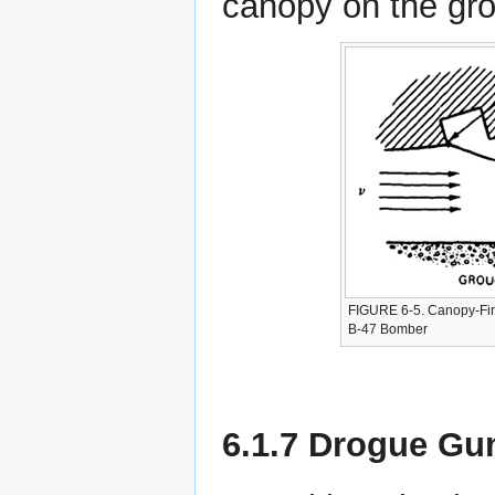
canopy on the gr
FIGURE 6-5. Canopy-Fir
B-47 Bomber
6.1.7 Drogue Gu