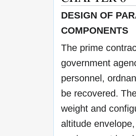
DESIGN OF PA
COMPONENTS
The prime contract
government agency
personnel, ordnan
be recovered. The
weight and configu
altitude envelope,