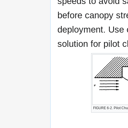
speeds to avoid sa
before canopy stre
deployment. Use o
solution for pilot
FIGURE 6-2. Pilot Ch