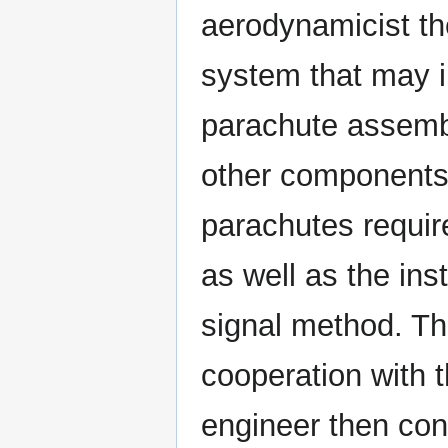
aerodynamicist th
system that may 
parachute assembl
other components.
parachutes requir
as well as the ins
signal method. Th
cooperation with 
engineer then conv