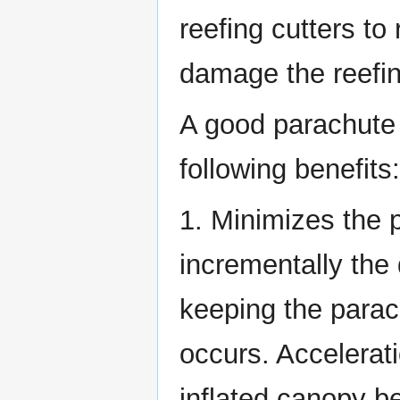
reefing cutters to
damage the reefing
A good parachute
following benefits:
1. Minimizes the 
incrementally the
keeping the parach
occurs. Accelerati
inflated canopy be