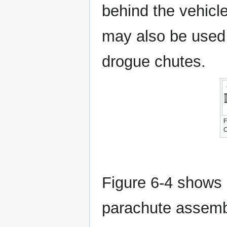
behind the vehicle
may also be used 
drogue chutes.
F
C
Figure 6-4 shows 
parachute assembly