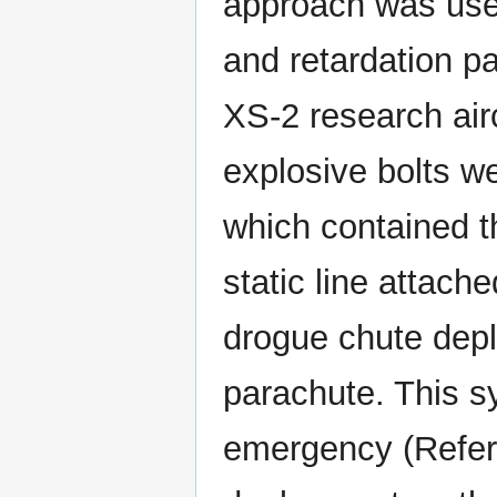
approach was used
and retardation pa
XS-2 research air
explosive bolts w
which contained th
static line attache
drogue chute dep
parachute. This s
emergency (Refere