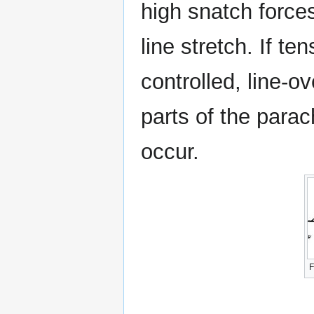
high snatch forces
line stretch. If t
controlled, line-
parts of the para
occur.
F