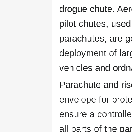
drogue chute. Aer
pilot chutes, used
parachutes, are ge
deployment of larg
vehicles and ordn
Parachute and rise
envelope for prot
ensure a controll
all parts of the pa