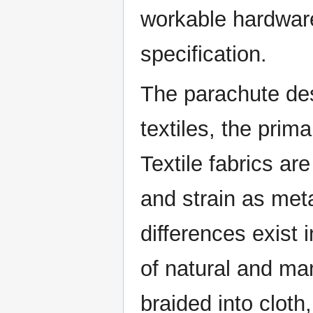
workable hardware
specification.
The parachute des
textiles, the prim
Textile fabrics ar
and strain as me
differences exist i
of natural and ma
braided into cloth