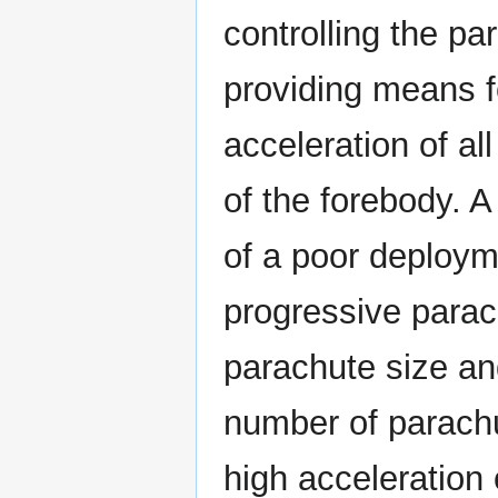
controlling the p
providing means f
acceleration of all
of the forebody. A
of a poor deploym
progressive parac
parachute size an
number of parachu
high acceleration