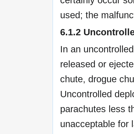
certainly occur s
used; the malfunc
6.1.2 Uncontrol
In an uncontrolle
released or ejecte
chute, drogue chu
Uncontrolled depl
parachutes less th
unacceptable for l