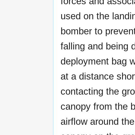
forces and associ
used on the landi
bomber to preven
falling and being
deployment bag wa
at a distance sho
contacting the gro
canopy from the b
airflow around th