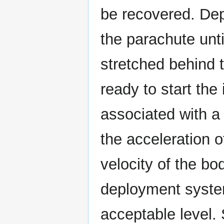
be recovered. Dep
the parachute unt
stretched behind 
ready to start the
associated with a
the acceleration o
velocity of the bo
deployment system
acceptable level.