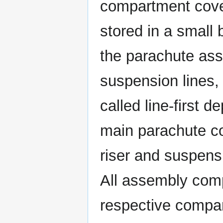
compartment cover
stored in a small 
the parachute ass
suspension lines,
called line-first 
main parachute c
riser and suspensi
All assembly comp
respective compar