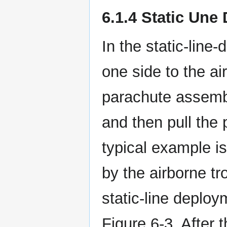
6.1.4 Static Une
In the static-line
one side to the ai
parachute assembl
and then pull the 
typical example i
by the airborne t
static-line deploy
Figure 6-3. After t