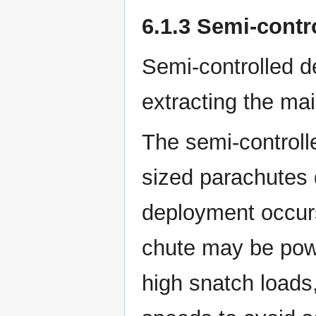
6.1.3 Semi-cont
Semi-controlled d
extracting the mai
The semi-control
sized parachutes d
deployment occurs 
chute may be pow
high snatch loads