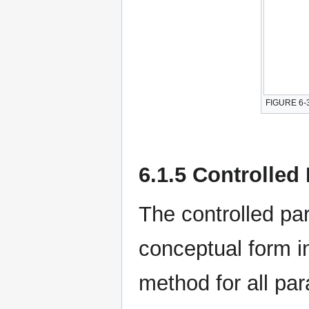
FIGURE 6-3
6.1.5 Controlle
The controlled p
conceptual form i
method for all pa