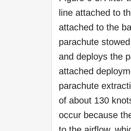
line attached to t
attached to the ba
parachute stowed i
and deploys the pa
attached deploymen
parachute extracti
of about 130 knots
occur because the
to the airflow, wh