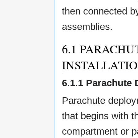
then connected b
assemblies.
6.1 PARACH
INSTALLATI
6.1.1 Parachute
Parachute deploy
that begins with 
compartment or pa