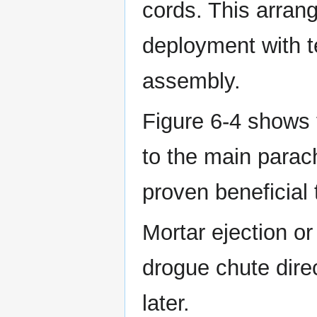
cords. This arran
deployment with te
assembly.
Figure 6-4 shows 
to the main parac
proven beneficial 
Mortar ejection or
drogue chute dire
later.