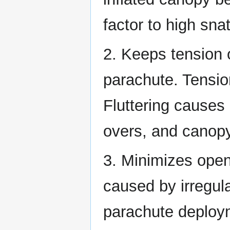
factor to high sna
2. Keeps tension o
parachute. Tension
Fluttering causes
overs, and canopy
3. Minimizes open
caused by irregula
parachute deploym