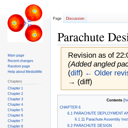
Page
Discussion
Parachute Des
Revision as of 22:
Main page
Recent changes
(Added angled pack
Random page
(
diff
)
← Older revi
Help about MediaWiki
→ (diff)
Chapters
Chapter 1
Chapter 2
Jump
Jump
Chapter 3
Contents
to
to
Chapter 4
CHAPTER 6
Chapter 5
navigation
search
6.1 PARACHUTE DEPLOYMENT AN
Chapter 6
6.1.11 Parachute Assembly Insta
Chapter 7
6.2 PARACHUTE DESIGN
Chapter 8