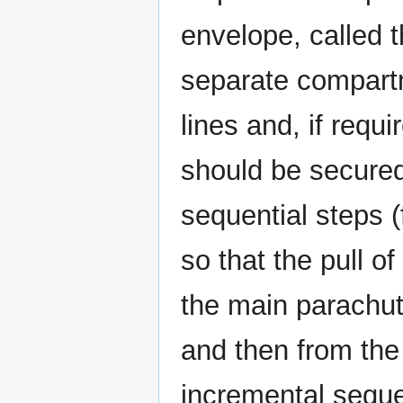
envelope, called 
separate compart
lines and, if requ
should be secured
sequential steps (f
so that the pull of
the main parachu
and then from the
incremental seque