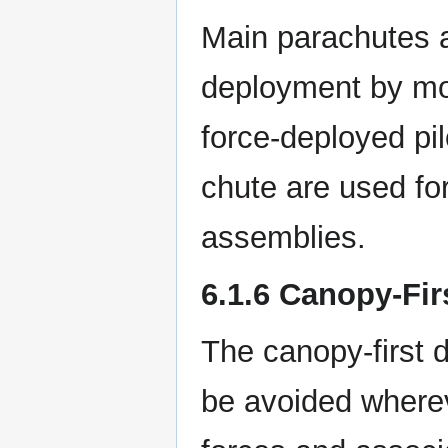
Main parachutes a
deployment by mor
force-deployed pi
chute are used fo
assemblies.
6.1.6 Canopy-Fi
The canopy-first 
be avoided whereve