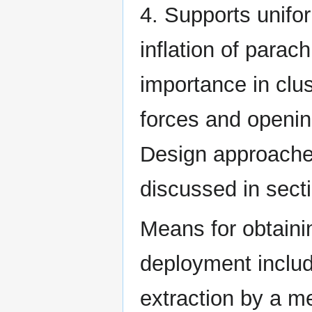
4. Supports unif
inflation of parac
importance in clus
forces and openin
Design approaches
discussed in secti
Means for obtaini
deployment includ
extraction by a me