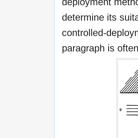
deployment metho
determine its suita
controlled-deploy
paragraph is ofte