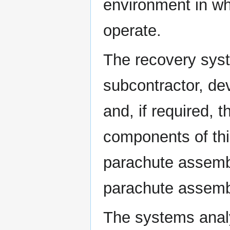
environment in w
operate.
The recovery syst
subcontractor, de
and, if required, 
components of thi
parachute assembl
parachute assembl
The systems analy