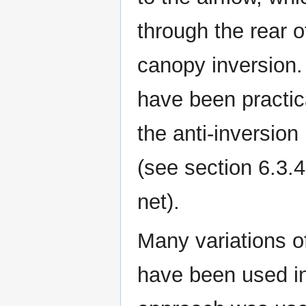
through the rear of
canopy inversion.
have been practica
the anti-inversion
(see section 6.3.4
net).
Many variations o
have been used in