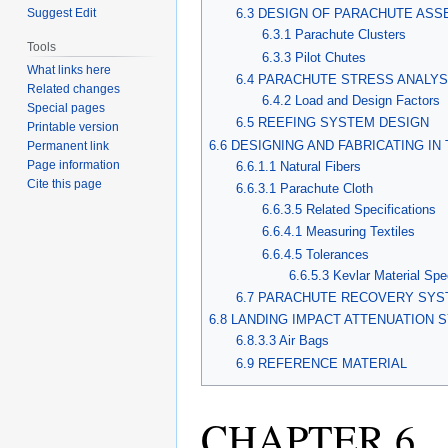
Suggest Edit
6.3 DESIGN OF PARACHUTE AS
6.3.1 Parachute Clusters
Tools
6.3.3 Pilot Chutes
What links here
6.4 PARACHUTE STRESS ANALYS
Related changes
6.4.2 Load and Design Factors
Special pages
6.5 REEFING SYSTEM DESIGN
Printable version
6.6 DESIGNING AND FABRICATING IN
Permanent link
Page information
6.6.1.1 Natural Fibers
Cite this page
6.6.3.1 Parachute Cloth
6.6.3.5 Related Specifications
6.6.4.1 Measuring Textiles
6.6.4.5 Tolerances
6.6.5.3 Kevlar Material Spe
6.7 PARACHUTE RECOVERY SYS
6.8 LANDING IMPACT ATTENUATION
6.8.3.3 Air Bags
6.9 REFERENCE MATERIAL
CHAPTER 6