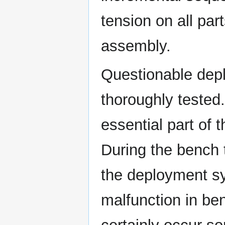
tension on all par
assembly.
Questionable dep
thoroughly tested
essential part of
During the bench 
the deployment sy
malfunction in ben