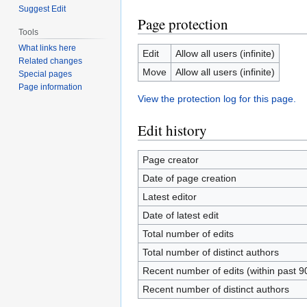
Suggest Edit
Page protection
Tools
What links here
Edit
Allow all users (infinite)
Related changes
Move
Allow all users (infinite)
Special pages
Page information
View the protection log for this page.
Edit history
Page creator
Date of page creation
Latest editor
Date of latest edit
Total number of edits
Total number of distinct authors
Recent number of edits (within past 9
Recent number of distinct authors