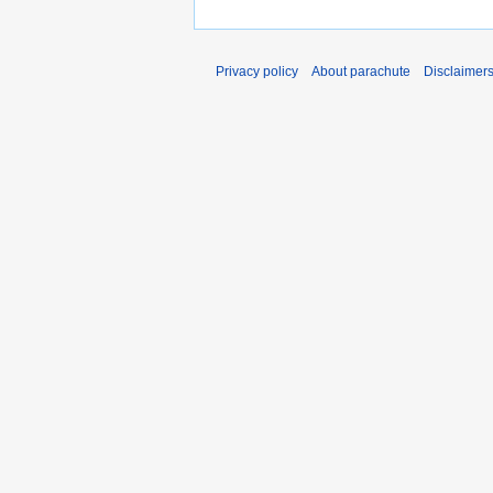
Privacy policy
About parachute
Disclaimer