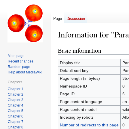
Page
Discussion
Information for "Par
Basic information
Jump
Jump
to
to
Main page
Recent changes
navigation
search
Display title
Par
Random page
Default sort key
Par
Help about MediaWiki
Page length (in bytes)
35,
Chapters
Namespace ID
0
Chapter 1
Page ID
6
Chapter 2
Chapter 3
Page content language
en 
Chapter 4
Page content model
wiki
Chapter 5
Chapter 6
Indexing by robots
All
Chapter 7
Number of redirects to this page
0
Chapter 8