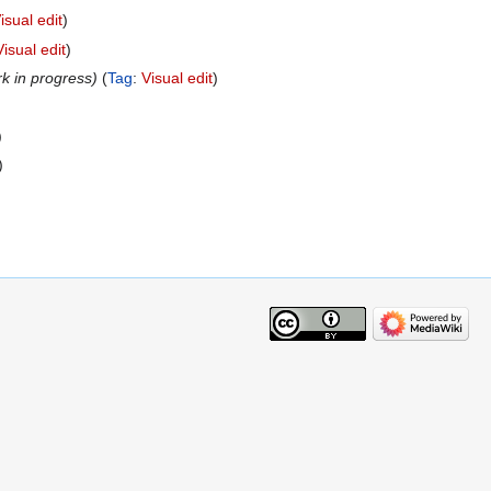
isual edit
Visual edit
rk in progress
Tag
:
Visual edit