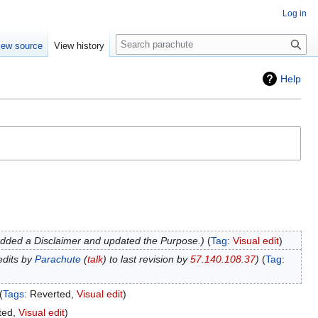
Log in
Search
iew source
View history
Help
dded a Disclaimer and updated the Purpose.
Tag
:
Visual edit
edits by
Parachute
(
talk
) to last revision by
57.140.108.37
Tag
:
Tags
:
Reverted
Visual edit
ted
Visual edit