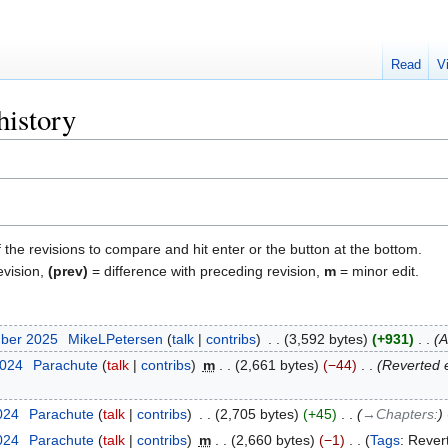
Read
V
history
f the revisions to compare and hit enter or the button at the bottom.
evision,
(prev)
= difference with preceding revision,
m
= minor edit.
mber 2025
‎
MikeLPetersen
talk
contribs
‎
3,592 bytes
+931
‎
A
2024
‎
Parachute
talk
contribs
‎
m
2,661 bytes
−44
‎
Reverted 
024
‎
Parachute
talk
contribs
‎
2,705 bytes
+45
‎
→‎Chapters:
024
‎
Parachute
talk
contribs
‎
m
2,660 bytes
−1
‎
Tags
:
Rever