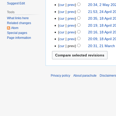
2024
N
Suggest Edit
May
cur
prev
20:34, 2 May 20
2
o
2024
May
cur
prev
21:53, 24 April 
24
Tools
e
2024
N
April
cur
prev
20:35, 18 April 
What links here
18
d
o
Related changes
2024
April
cur
prev
20:19, 18 April 
i
Atom
e
2024
N
t
cur
prev
20:16, 18 April 
Special pages
d
o
s
Page information
cur
prev
20:09, 18 April 
i
e
u
N
t
cur
prev
20:31, 21 March
21
d
m
o
N
s
March
i
m
e
o
u
2024
t
a
d
e
m
s
r
i
d
m
u
y
t
i
a
Privacy policy
About parachute
Disclaimer
m
s
t
r
m
u
s
y
a
m
u
r
m
m
y
a
m
r
a
y
r