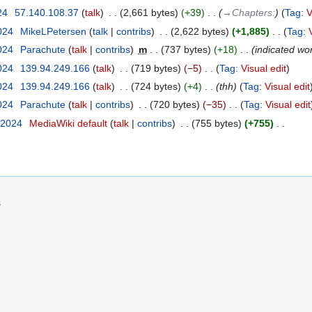
24
‎
57.140.108.37
talk
‎
2,661 bytes
+39
‎
→‎Chapters:
Tag
:
V
2024
‎
MikeLPetersen
talk
contribs
‎
2,622 bytes
+1,885
‎
Tag
:
2024
‎
Parachute
talk
contribs
‎
m
737 bytes
+18
‎
indicated wo
2024
‎
139.94.249.166
talk
‎
719 bytes
−5
‎
Tag
:
Visual edit
2024
‎
139.94.249.166
talk
‎
724 bytes
+4
‎
thh
Tag
:
Visual edit
2024
‎
Parachute
talk
contribs
‎
720 bytes
−35
‎
Tag
:
Visual edit
 2024
‎
MediaWiki default
talk
contribs
‎
755 bytes
+755
‎
s