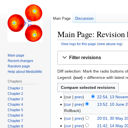
Main Page
Discussion
Main Page: Revision 
View logs for this page
(
view abuse log
)
Jump
Jump
Main page
Filter revisions
to
to
Recent changes
navigation
search
Random page
Diff selection: Mark the radio buttons o
Help about MediaWiki
Legend:
(cur)
= difference with latest r
Chapters
Chapter 1
Chapter 2
cur
prev
22:54, 13 Nove
13
Chapter 3
November
cur
prev
13:52, 10 June 
Chapter 4
10
2025
Chapter 5
Rollback
June
Chapter 6
2024
cur
prev
20:01, 30 May 2
30
Chapter 7
May
cur
prev
21:42, 14 May 2
14
Chapter 8